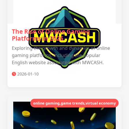
The Rise of Online Gaming
Platforms in 2026
Exploring the growth and dynamics of online
gaming platforms, including the popular
English website associated with MWCASH.
2026-01-10
online gaming,game trends,virtual economy