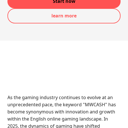
Start now
learn more
As the gaming industry continues to evolve at an
unprecedented pace, the keyword "MWCASH" has
become synonymous with innovation and growth
within the English online gaming landscape. In
2025, the dynamics of gaming have shifted