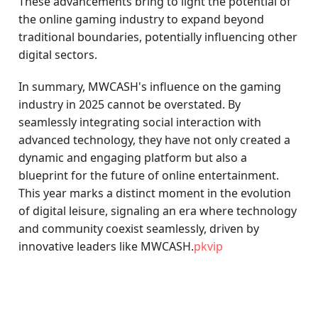
These advancements bring to light the potential of
the online gaming industry to expand beyond
traditional boundaries, potentially influencing other
digital sectors.
In summary, MWCASH's influence on the gaming
industry in 2025 cannot be overstated. By
seamlessly integrating social interaction with
advanced technology, they have not only created a
dynamic and engaging platform but also a
blueprint for the future of online entertainment.
This year marks a distinct moment in the evolution
of digital leisure, signaling an era where technology
and community coexist seamlessly, driven by
innovative leaders like MWCASH.
pkvip