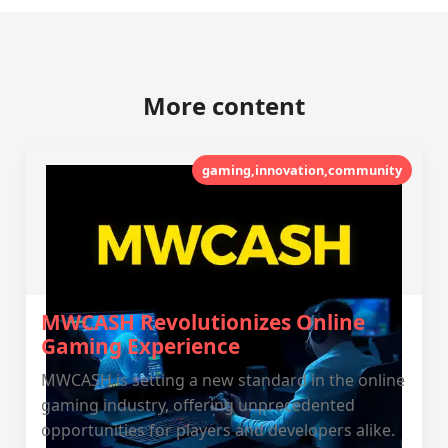
More content
gaming,innovation,community
MWCASH Revolutionizes Online
Gaming Experience
MWCASH is setting a new standard in the online
gaming industry, offering unprecedented
opportunities for players and developers alike.