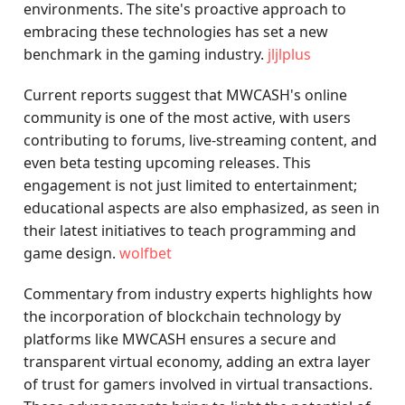
environments. The site's proactive approach to
embracing these technologies has set a new
benchmark in the gaming industry.
jljlplus
Current reports suggest that MWCASH's online
community is one of the most active, with users
contributing to forums, live-streaming content, and
even beta testing upcoming releases. This
engagement is not just limited to entertainment;
educational aspects are also emphasized, as seen in
their latest initiatives to teach programming and
game design.
wolfbet
Commentary from industry experts highlights how
the incorporation of blockchain technology by
platforms like MWCASH ensures a secure and
transparent virtual economy, adding an extra layer
of trust for gamers involved in virtual transactions.