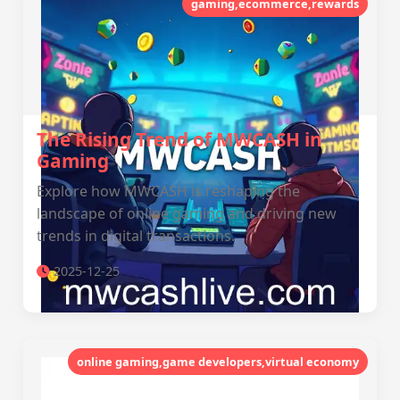
gaming,ecommerce,rewards
The Rising Trend of MWCASH in
Gaming
Explore how MWCASH is reshaping the
landscape of online gaming and driving new
trends in digital transactions.
2025-12-25
online gaming,game developers,virtual economy