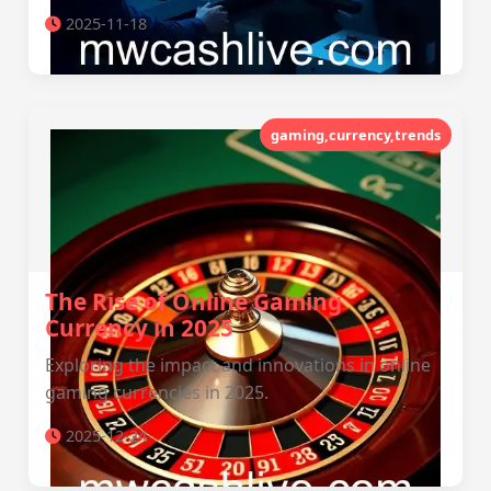
2025-11-18
gaming,currency,trends
The Rise of Online Gaming
Currency in 2025
Exploring the impact and innovations in online
gaming currencies in 2025.
2025-12-24