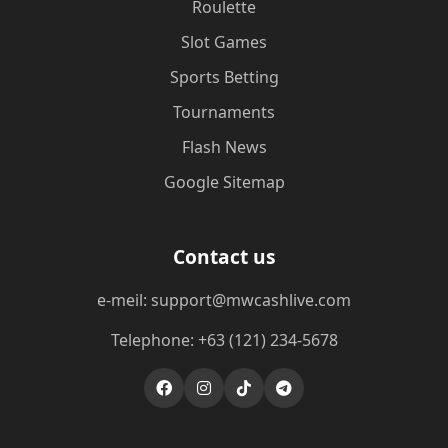
Roulette
Slot Games
Sports Betting
Tournaments
Flash News
Google Sitemap
Contact us
e-meil: support@mwcashlive.com
Telephone: +63 (121) 234-5678