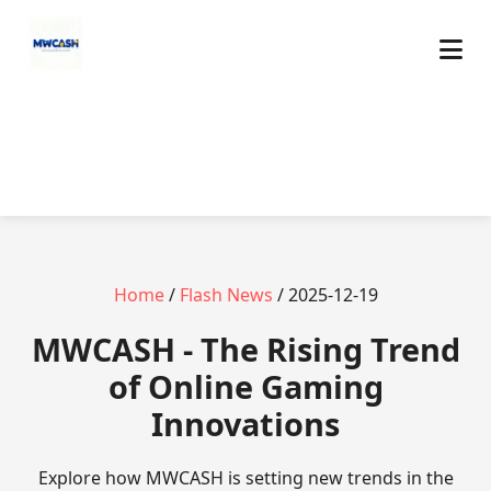
Home
/
Flash News
/ 2025-12-19
MWCASH - The Rising Trend
of Online Gaming
Innovations
Explore how MWCASH is setting new trends in the