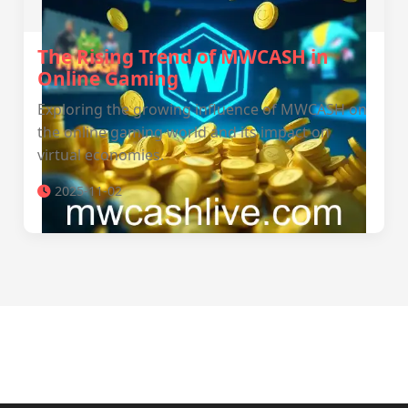
The Rising Trend of MWCASH in
Online Gaming
Exploring the growing influence of MWCASH on
the online gaming world and its impact on
virtual economies.
2025-11-02