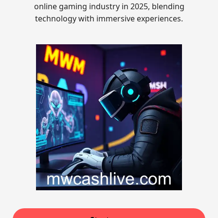
online gaming industry in 2025, blending
technology with immersive experiences.