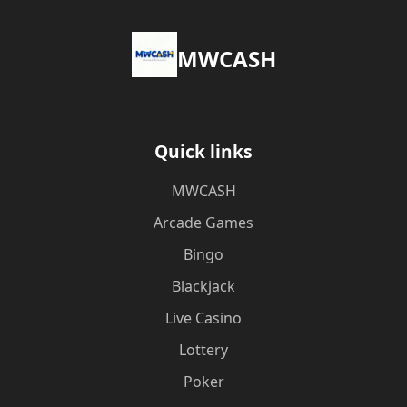
MWCASH
Quick links
MWCASH
Arcade Games
Bingo
Blackjack
Live Casino
Lottery
Poker