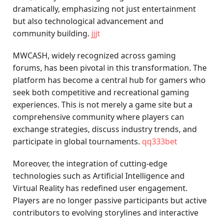
dramatically, emphasizing not just entertainment
but also technological advancement and
community building.
jjjt
MWCASH, widely recognized across gaming
forums, has been pivotal in this transformation. The
platform has become a central hub for gamers who
seek both competitive and recreational gaming
experiences. This is not merely a game site but a
comprehensive community where players can
exchange strategies, discuss industry trends, and
participate in global tournaments.
qq333bet
Moreover, the integration of cutting-edge
technologies such as Artificial Intelligence and
Virtual Reality has redefined user engagement.
Players are no longer passive participants but active
contributors to evolving storylines and interactive