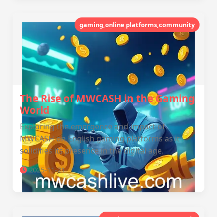
gaming,online platforms,community
The Rise of MWCASH in the Gaming
World
Exploring the emergence and impact of
MWCASH on English gaming platforms as it
solidifies its presence in the digital age.
2025-11-21