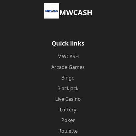
MWCASH
Quick links
MWCASH
Arcade Games
Bingo
Blackjack
Live Casino
Lottery
Poker
Roulette