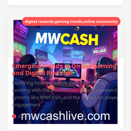
digital rewards,gaming trends,online community
Emerging Trends in Online Gaming
and Digital Rewards
Exploring how the online gaming world is
evolving with the introduction of digital reward
systems like MWCASH, and the impact on player
engagement.
2026-01-05