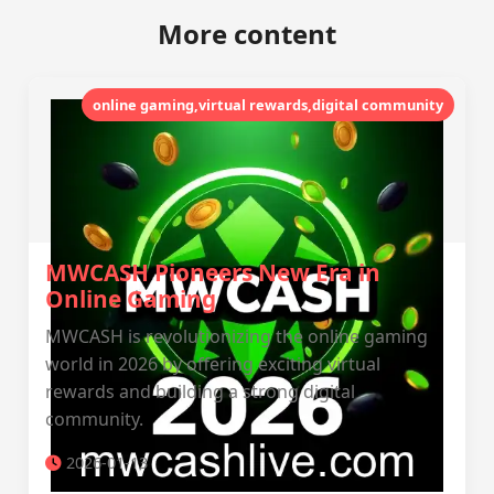
More content
online gaming,virtual rewards,digital community
MWCASH Pioneers New Era in
Online Gaming
MWCASH is revolutionizing the online gaming
world in 2026 by offering exciting virtual
rewards and building a strong digital
community.
2026-01-13