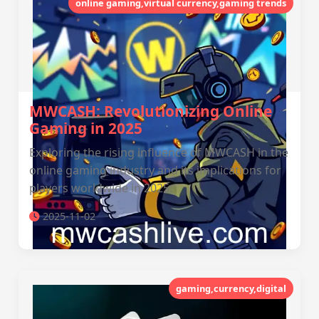
online gaming,virtual currency,gaming trends
MWCASH: Revolutionizing Online
Gaming in 2025
Exploring the rising influence of MWCASH in the
online gaming industry and its implications for
players worldwide in 2025.
2025-11-02
gaming,currency,digital