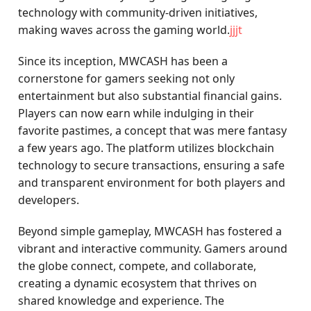
technology with community-driven initiatives,
making waves across the gaming world.
jjjt
Since its inception, MWCASH has been a
cornerstone for gamers seeking not only
entertainment but also substantial financial gains.
Players can now earn while indulging in their
favorite pastimes, a concept that was mere fantasy
a few years ago. The platform utilizes blockchain
technology to secure transactions, ensuring a safe
and transparent environment for both players and
developers.
Beyond simple gameplay, MWCASH has fostered a
vibrant and interactive community. Gamers around
the globe connect, compete, and collaborate,
creating a dynamic ecosystem that thrives on
shared knowledge and experience. The