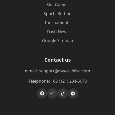
Slot Games
Sports Betting
Tournaments
Flash News
Google Sitemap
Contact us
e-meil: support@mwcashlive.com
Telephone: +63 (121) 234-5678