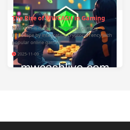
The Rise of MWCASH in Gaming
MWCASH is revolutionizing the gaming
landscape by integrating cryptocurrency with
popular online games.
2025-11-09