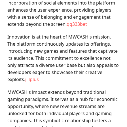
incorporation of social elements into the platform
enhances the user experience, providing players
with a sense of belonging and engagement that
extends beyond the screen.
qq333bet
Innovation is at the heart of MWCASH's mission.
The platform continuously updates its offerings,
introducing new games and features that captivate
its audience. This commitment to excellence not
only attracts a diverse user base but also appeals to
developers eager to showcase their creative
exploits.
jljlplus
MWCASH's impact extends beyond traditional
gaming paradigms. It serves as a hub for economic
opportunity, where new revenue streams are
unlocked for both individual players and gaming
companies. This symbiotic relationship fosters a