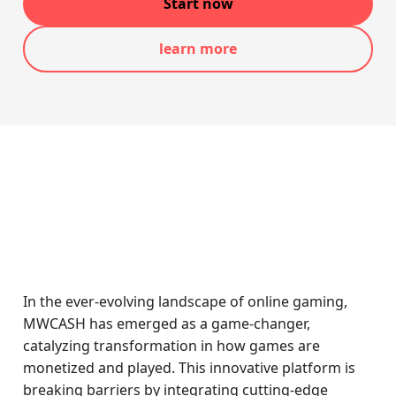
Start now
learn more
In the ever-evolving landscape of online gaming,
MWCASH has emerged as a game-changer,
catalyzing transformation in how games are
monetized and played. This innovative platform is
breaking barriers by integrating cutting-edge