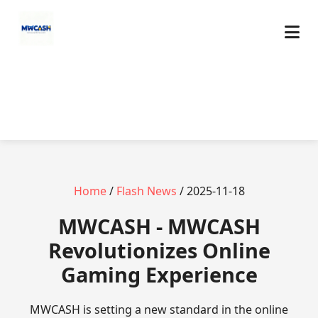
Home
/
Flash News
/ 2025-11-18
MWCASH - MWCASH
Revolutionizes Online
Gaming Experience
MWCASH is setting a new standard in the online