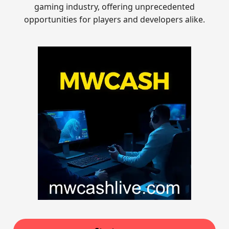
gaming industry, offering unprecedented
opportunities for players and developers alike.