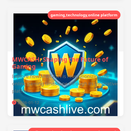
gaming,technology,online platform
MWCASH: Shaping the Future of
Gaming
Explore how MWCASH is revolutionizing the
online gaming landscape through its innovative
platform.
2026-01-12