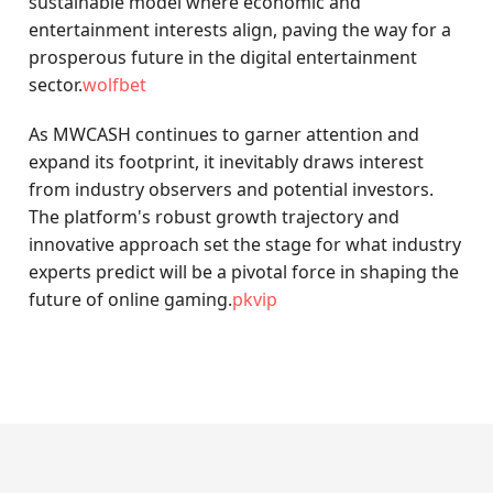
sustainable model where economic and
entertainment interests align, paving the way for a
prosperous future in the digital entertainment
sector.
wolfbet
As MWCASH continues to garner attention and
expand its footprint, it inevitably draws interest
from industry observers and potential investors.
The platform's robust growth trajectory and
innovative approach set the stage for what industry
experts predict will be a pivotal force in shaping the
future of online gaming.
pkvip