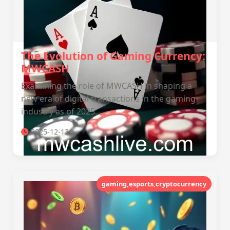
The Evolution of Gaming Currency:
MWCASH
Examining the role of MWCASH in shaping a
new era of digital transactions in the gaming
industry as of 2025.
2025-12-13
gaming,esports,cryptocurrency