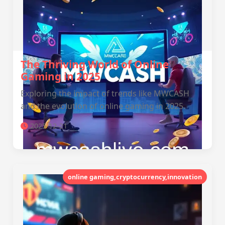
The Thriving World of Online
Gaming in 2025
Exploring the impact of trends like MWCASH
and the evolution of online gaming in 2025.
2025-12-21
online gaming,cryptocurrency,innovation