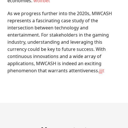
economies.
wolfbet
As we progress further into the 2020s, MWCASH
represents a fascinating case study of the
intersection between technology and
entertainment. For stakeholders in the gaming
industry, understanding and leveraging this
currency could be key to future success. With
continuous innovations and a wide array of
applications, MWCASH is indeed an exciting
phenomenon that warrants attentiveness.
jjjt