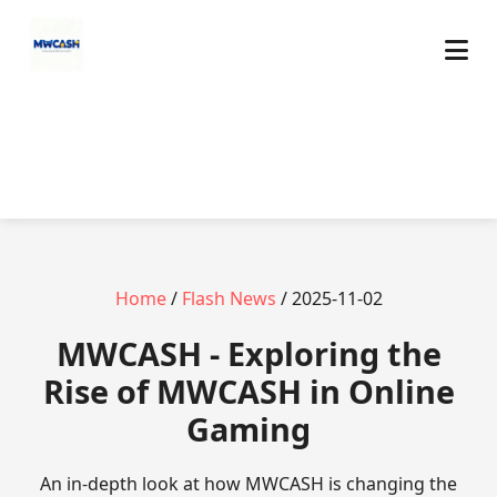
Home
/
Flash News
/ 2025-11-02
MWCASH - Exploring the
Rise of MWCASH in Online
Gaming
An in-depth look at how MWCASH is changing the