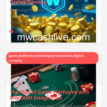
Online Gaming
Exploring the growing influence of MWCASH on
the online gaming world and its impact on
virtual economies.
2025-11-02
game platforms,technological innovation,digital
currency
The Rise of Game Platforms with
MWCASH Integration
Exploring the integration of digital payment