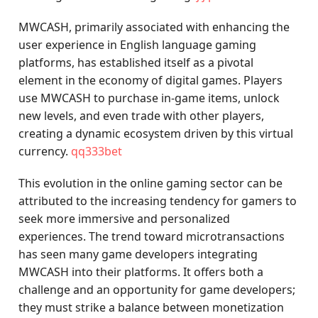
MWCASH, primarily associated with enhancing the
user experience in English language gaming
platforms, has established itself as a pivotal
element in the economy of digital games. Players
use MWCASH to purchase in-game items, unlock
new levels, and even trade with other players,
creating a dynamic ecosystem driven by this virtual
currency.
qq333bet
This evolution in the online gaming sector can be
attributed to the increasing tendency for gamers to
seek more immersive and personalized
experiences. The trend toward microtransactions
has seen many game developers integrating
MWCASH into their platforms. It offers both a
challenge and an opportunity for game developers;
they must strike a balance between monetization