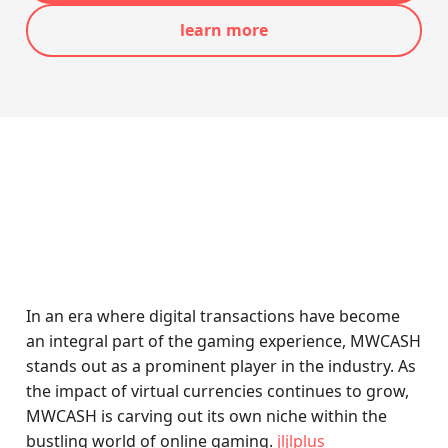
learn more
In an era where digital transactions have become
an integral part of the gaming experience, MWCASH
stands out as a prominent player in the industry. As
the impact of virtual currencies continues to grow,
MWCASH is carving out its own niche within the
bustling world of online gaming.
jljlplus