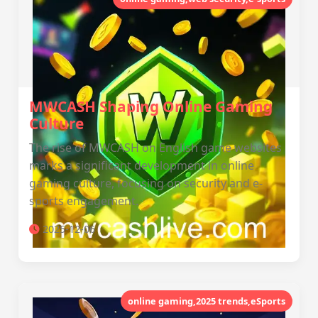
MWCASH Shaping Online Gaming
Culture
The rise of MWCASH on English game websites
marks a significant development in online
gaming culture, focusing on security and e-
sports engagement.
2025-12-06
online gaming,2025 trends,eSports