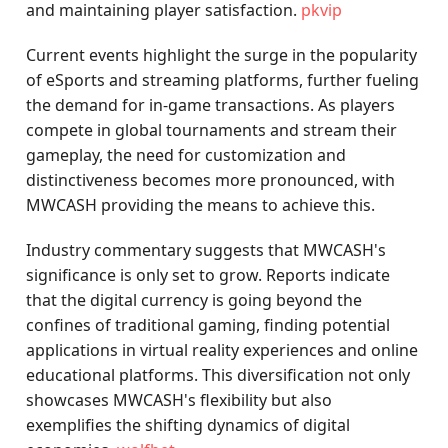
and maintaining player satisfaction.
pkvip
Current events highlight the surge in the popularity
of eSports and streaming platforms, further fueling
the demand for in-game transactions. As players
compete in global tournaments and stream their
gameplay, the need for customization and
distinctiveness becomes more pronounced, with
MWCASH providing the means to achieve this.
Industry commentary suggests that MWCASH's
significance is only set to grow. Reports indicate
that the digital currency is going beyond the
confines of traditional gaming, finding potential
applications in virtual reality experiences and online
educational platforms. This diversification not only
showcases MWCASH's flexibility but also
exemplifies the shifting dynamics of digital