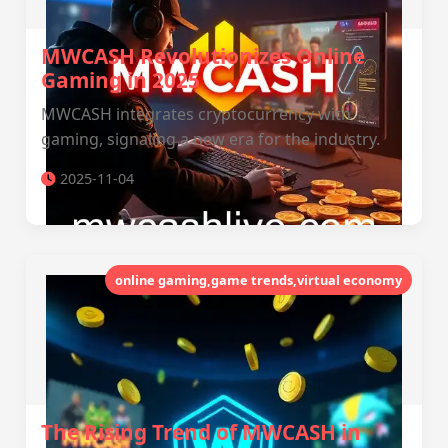
MWCASH Revolutionizes Online
Gaming in 2025
MWCASH integrates cryptocurrency with
gaming, signaling a new era for the industry.
2025-11-04
online gaming,game trends,virtual economy
The Rising Trend of MWCASH in