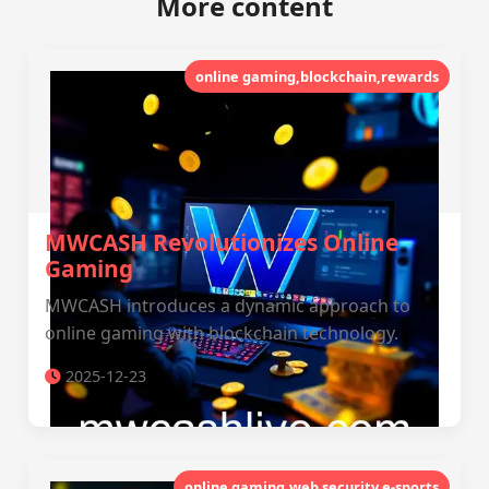
More content
online gaming,blockchain,rewards
MWCASH Revolutionizes Online
Gaming
MWCASH introduces a dynamic approach to
online gaming with blockchain technology.
2025-12-23
online gaming,web security,e-sports