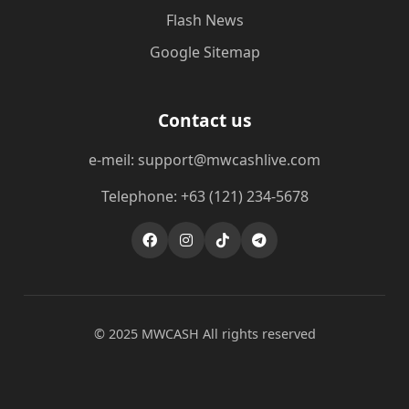
Flash News
Google Sitemap
Contact us
e-meil: support@mwcashlive.com
Telephone: +63 (121) 234-5678
© 2025 MWCASH All rights reserved