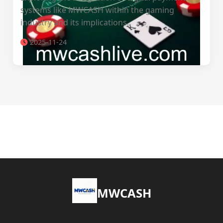
systems like MWCASH within the gaming
industry and its implications.
2025-11-24
MWCASH