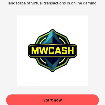
landscape of virtual transactions in online gaming.
Start now