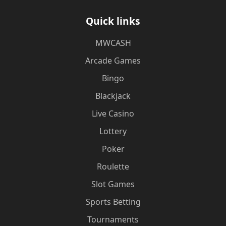
Quick links
MWCASH
Arcade Games
Bingo
Blackjack
Live Casino
Lottery
Poker
Roulette
Slot Games
Sports Betting
Tournaments