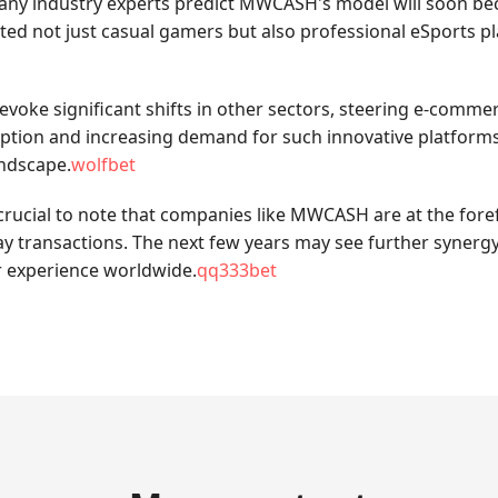
many industry experts predict MWCASH's model will soon be
acted not just casual gamers but also professional eSports p
oke significant shifts in other sectors, steering e-comm
eption and increasing demand for such innovative platforms
andscape.
wolfbet
s crucial to note that companies like MWCASH are at the fore
y transactions. The next few years may see further synergy
r experience worldwide.
qq333bet