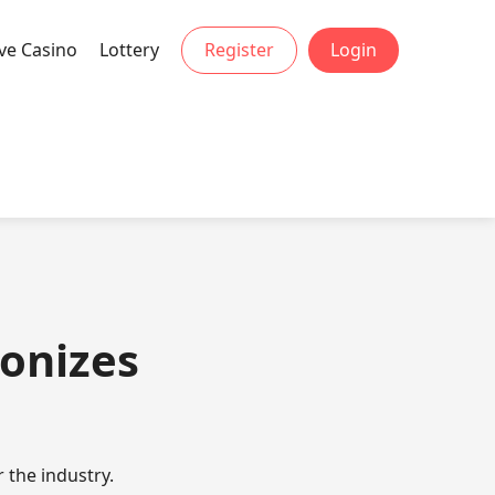
ive Casino
Lottery
Register
Login
onizes
 the industry.