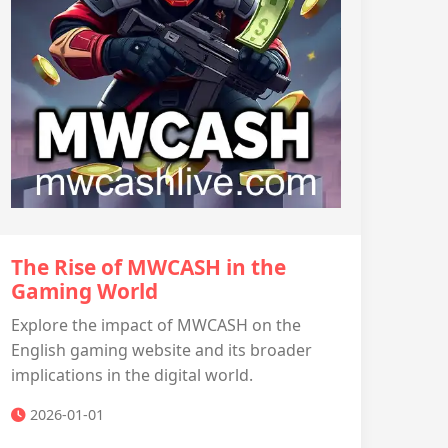
The Rise of MWCASH in the
Gaming World
Explore the impact of MWCASH on the
English gaming website and its broader
implications in the digital world.
2026-01-01