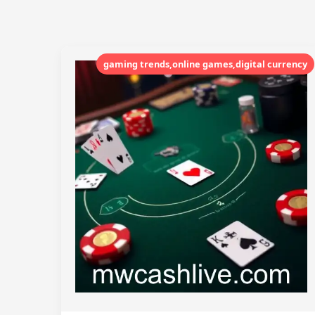
gaming trends,online games,digital currency