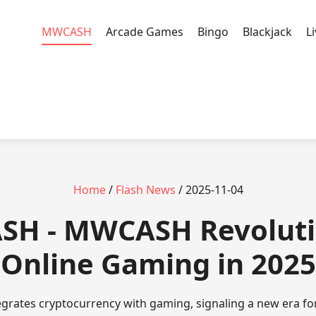
MWCASH
Arcade Games
Bingo
Blackjack
L
Home
/
Flash News
/ 2025-11-04
H - MWCASH Revoluti
Online Gaming in 2025
ates cryptocurrency with gaming, signaling a new era for