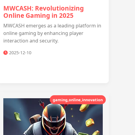
MWCASH: Revolutionizing
Online Gaming in 2025
MWCASH emerges as a leading platform in
online gaming by enhancing player
interaction and security.
2025-12-10
gaming,online,innovation