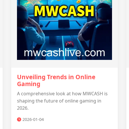
Unveiling Trends in Online
Gaming
A comprehensive look at how MWCASH is
shaping the future of online gaming in
2026.
2026-01-04