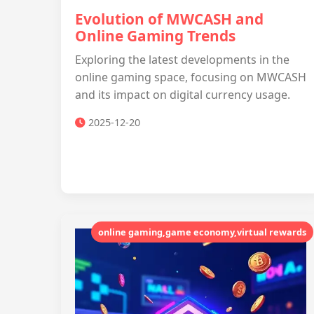
Evolution of MWCASH and
Online Gaming Trends
Exploring the latest developments in the
online gaming space, focusing on MWCASH
and its impact on digital currency usage.
2025-12-20
online gaming,game economy,virtual rewards