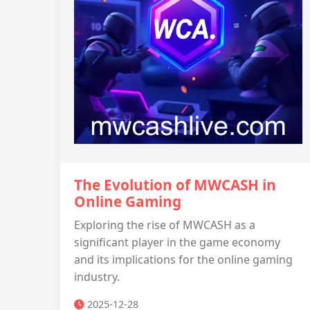
The Evolution of MWCASH in
Online Gaming
Exploring the rise of MWCASH as a
significant player in the game economy
and its implications for the online gaming
industry.
2025-12-28