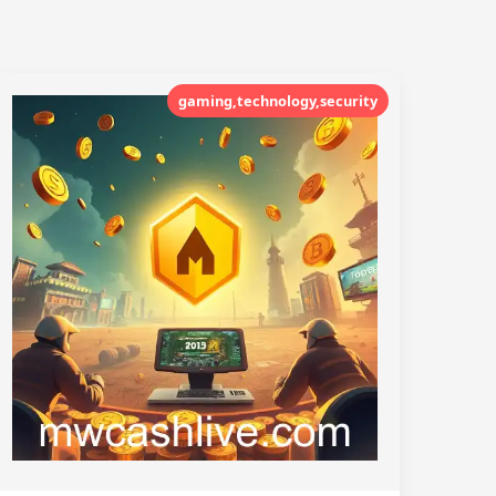
gaming,technology,security