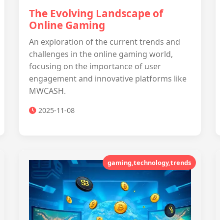
The Evolving Landscape of
Online Gaming
An exploration of the current trends and
challenges in the online gaming world,
focusing on the importance of user
engagement and innovative platforms like
MWCASH.
2025-11-08
gaming,technology,trends