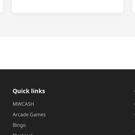
Quick links
MWCASH
Arcade Games
Bingo