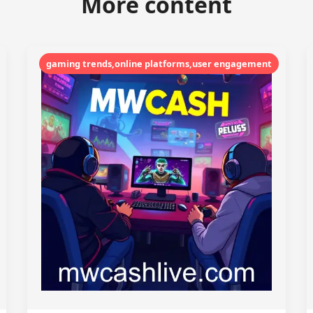
More content
gaming trends,online platforms,user engagement