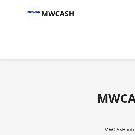
MWCASH
MWCAS
MWCASH integr