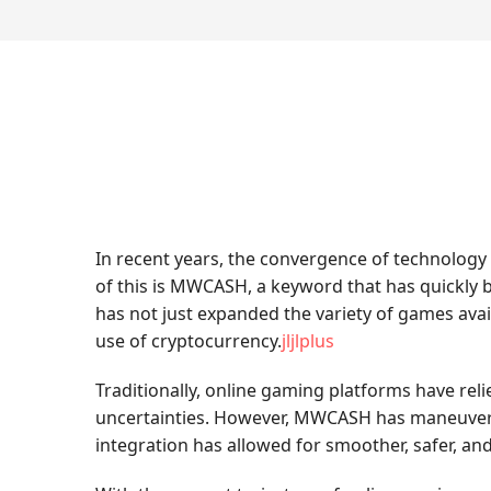
In recent years, the convergence of technology
of this is MWCASH, a keyword that has quickl
has not just expanded the variety of games avai
use of cryptocurrency.
jljlplus
Traditionally, online gaming platforms have re
uncertainties. However, MWCASH has maneuvered 
integration has allowed for smoother, safer, an