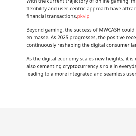
With the current trajectory of online gaming, 
flexibility and user-centric approach have attr
financial transactions.
pkvip
Beyond gaming, the success of MWCASH could ev
en masse. As 2025 progresses, the positive rec
continuously reshaping the digital consumer l
As the digital economy scales new heights, it i
also cementing cryptocurrency's role in everyda
leading to a more integrated and seamless use