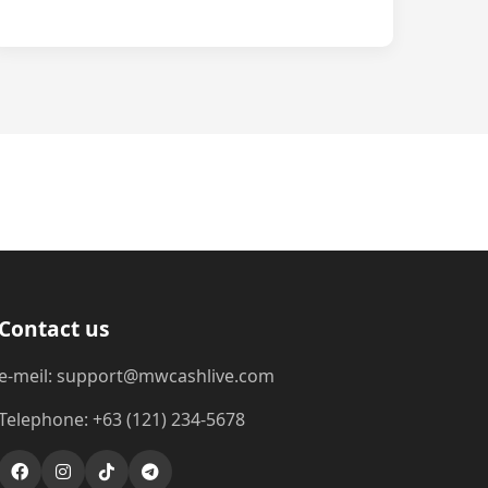
Contact us
e-meil: support@mwcashlive.com
Telephone: +63 (121) 234-5678