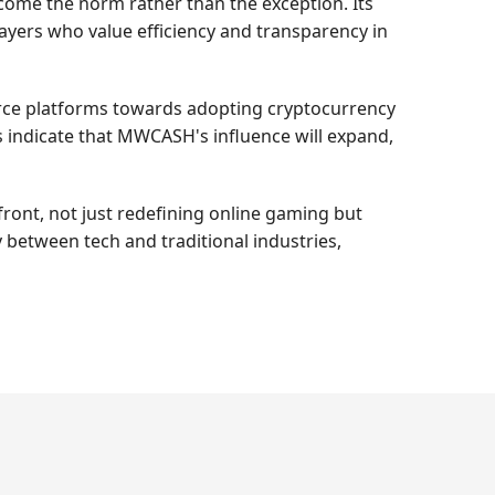
come the norm rather than the exception. Its
layers who value efficiency and transparency in
erce platforms towards adopting cryptocurrency
 indicate that MWCASH's influence will expand,
front, not just redefining online gaming but
 between tech and traditional industries,