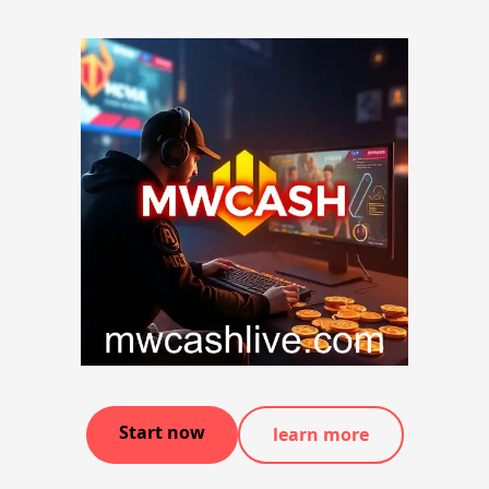
Start now
learn more