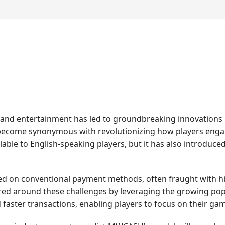
 and entertainment has led to groundbreaking innovations 
y become synonymous with revolutionizing how players eng
lable to English-speaking players, but it has also introduc
lied on conventional payment methods, often fraught with h
around these challenges by leveraging the growing popular
d faster transactions, enabling players to focus on their 