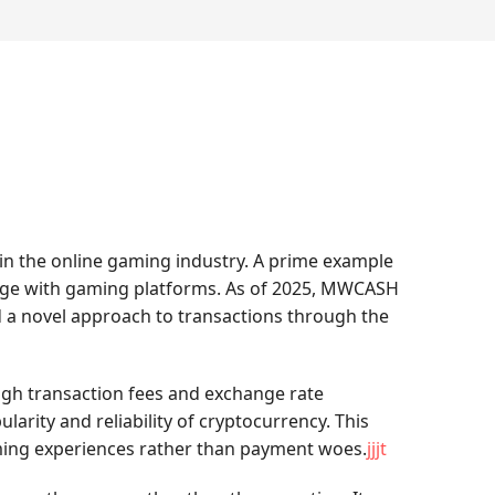
in the online gaming industry. A prime example
age with gaming platforms. As of 2025, MWCASH
ed a novel approach to transactions through the
igh transaction fees and exchange rate
ity and reliability of cryptocurrency. This
gaming experiences rather than payment woes.
jjjt