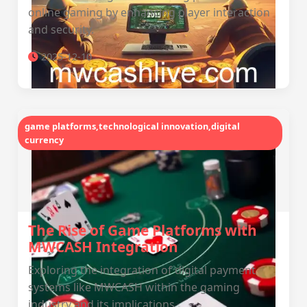
online gaming by enhancing player interaction
and security.
2025-12-10
game platforms,technological innovation,digital
currency
The Rise of Game Platforms with
MWCASH Integration
Exploring the integration of digital payment
systems like MWCASH within the gaming
industry and its implications.