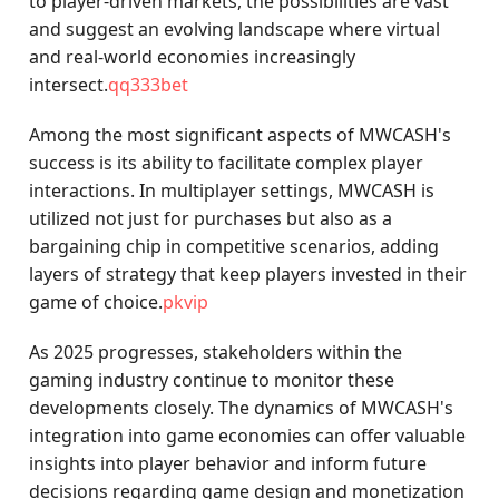
to player-driven markets, the possibilities are vast
and suggest an evolving landscape where virtual
and real-world economies increasingly
intersect.
qq333bet
Among the most significant aspects of MWCASH's
success is its ability to facilitate complex player
interactions. In multiplayer settings, MWCASH is
utilized not just for purchases but also as a
bargaining chip in competitive scenarios, adding
layers of strategy that keep players invested in their
game of choice.
pkvip
As 2025 progresses, stakeholders within the
gaming industry continue to monitor these
developments closely. The dynamics of MWCASH's
integration into game economies can offer valuable
insights into player behavior and inform future
decisions regarding game design and monetization