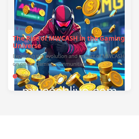
The Rise of MWCASH in the Gaming
Universe
Exploring the evolution and impact of MWCASH
on online gaming communities.
2025-12-08