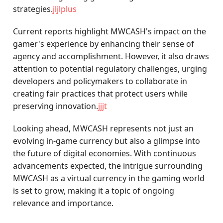
strategies.
jljlplus
Current reports highlight MWCASH's impact on the
gamer's experience by enhancing their sense of
agency and accomplishment. However, it also draws
attention to potential regulatory challenges, urging
developers and policymakers to collaborate in
creating fair practices that protect users while
preserving innovation.
jjjt
Looking ahead, MWCASH represents not just an
evolving in-game currency but also a glimpse into
the future of digital economies. With continuous
advancements expected, the intrigue surrounding
MWCASH as a virtual currency in the gaming world
is set to grow, making it a topic of ongoing
relevance and importance.