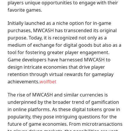
players unique opportunities to engage with their
favorite games.
Initially launched as a niche option for in-game
purchases, MWCASH has transcended its original
purpose. Today, it is recognized not only as a
medium of exchange for digital goods but also as a
tool for fostering greater player engagement.
Game developers have harnessed MWCASH to
design intricate economies that drive player
retention through virtual rewards for gameplay
achievements.
wolfbet
The rise of MWCASH and similar currencies is
underpinned by the broader trend of gamification
in online platforms. As these digital tokens grow in
popularity, they pose intriguing questions for the
future of game economies. From microtransactions