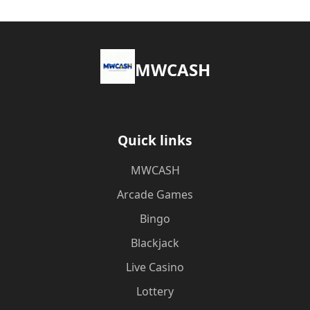
MWCASH
Quick links
MWCASH
Arcade Games
Bingo
Blackjack
Live Casino
Lottery