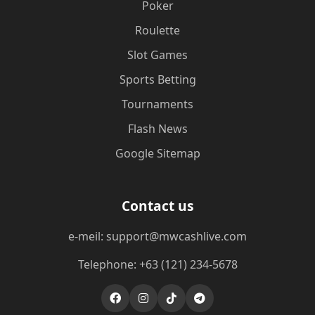
Poker
Roulette
Slot Games
Sports Betting
Tournaments
Flash News
Google Sitemap
Contact us
e-meil: support@mwcashlive.com
Telephone: +63 (121) 234-5678