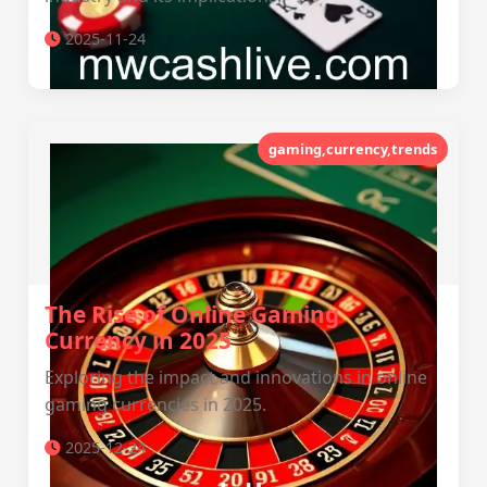
2025-11-24
gaming,currency,trends
The Rise of Online Gaming
Currency in 2025
Exploring the impact and innovations in online
gaming currencies in 2025.
2025-12-24