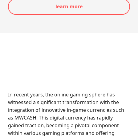
learn more
In recent years, the online gaming sphere has
witnessed a significant transformation with the
integration of innovative in-game currencies such
as MWCASH. This digital currency has rapidly
gained traction, becoming a pivotal component
within various gaming platforms and offering