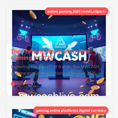
online gaming,2025 trends,eSports
The Thriving World of Online
Gaming in 2025
Exploring the impact of trends like MWCASH
and the evolution of online gaming in 2025.
2025-12-21
gaming,online platforms,digital currency