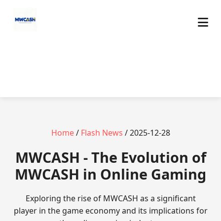
Home
/
Flash News
/ 2025-12-28
MWCASH - The Evolution of
MWCASH in Online Gaming
Exploring the rise of MWCASH as a significant
player in the game economy and its implications for