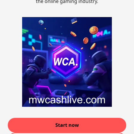
the online gaming industry.
Start now