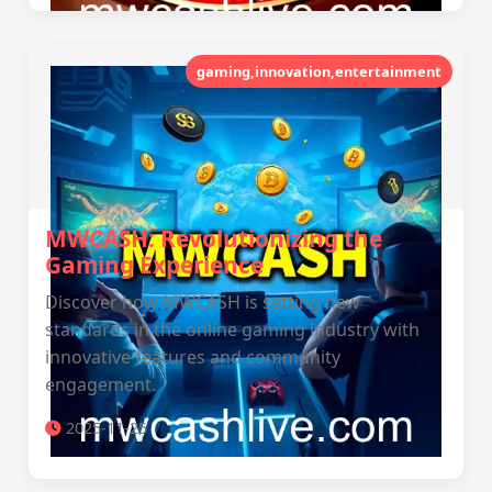
gaming,innovation,entertainment
MWCASH: Revolutionizing the
Gaming Experience
Discover how MWCASH is setting new
standards in the online gaming industry with
innovative features and community
engagement.
2025-11-25