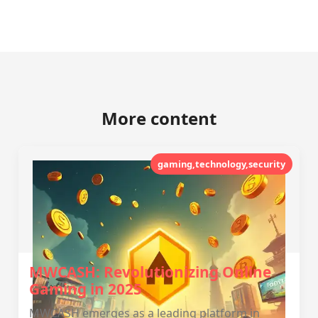
More content
gaming,technology,security
MWCASH: Revolutionizing Online
Gaming in 2025
MWCASH emerges as a leading platform in