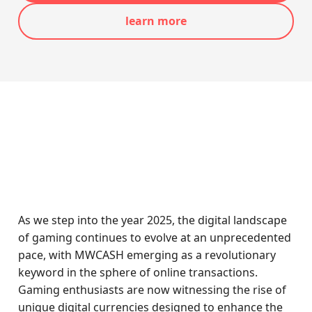
learn more
As we step into the year 2025, the digital landscape
of gaming continues to evolve at an unprecedented
pace, with MWCASH emerging as a revolutionary
keyword in the sphere of online transactions.
Gaming enthusiasts are now witnessing the rise of
unique digital currencies designed to enhance the