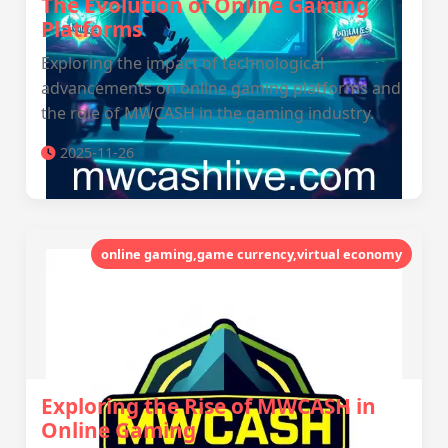
The Evolution of Online Gaming
Platforms
Exploring the impact of technological
advancements on online gaming platforms and
the role of MWCASH in the gaming industry.
2025-11-26
online gaming,game currency,virtual economy
Exploring the Rise of MWCASH in
Online Gaming