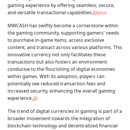
gaming experience by offering seamless, secure,
and versatile transactional capabilities.
jljlplus
MWCASH has swiftly become a cornerstone within
the gaming community, supporting gamers' needs
to purchase in-game items, access exclusive
content, and transact across various platforms. This
innovative currency not only facilitates these
transactions but also fosters an environment
conducive to the flourishing of digital economies
within games. With its adoption, players can
potentially see reduced transaction fees and
increased security, enhancing the overall gaming
experience.
jjjt
The trend of digital currencies in gaming is part of a
broader movement towards the integration of
blockchain technology and decentralized financial