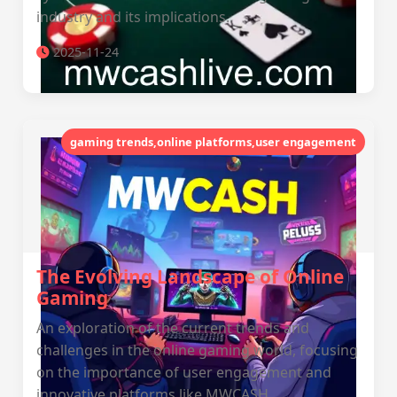
industry and its implications.
2025-11-24
gaming trends,online platforms,user engagement
The Evolving Landscape of Online
Gaming
An exploration of the current trends and
challenges in the online gaming world, focusing
on the importance of user engagement and
innovative platforms like MWCASH.