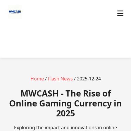
Home
/
Flash News
/ 2025-12-24
MWCASH - The Rise of
Online Gaming Currency in
2025
Exploring the impact and innovations in online