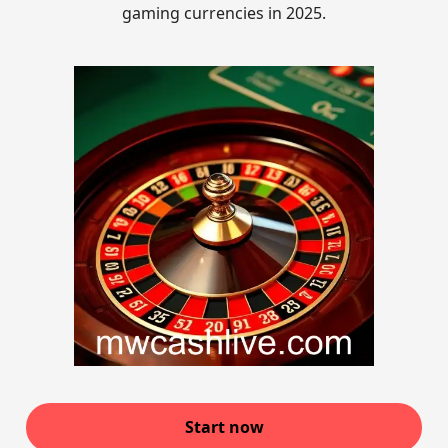
gaming currencies in 2025.
Start now