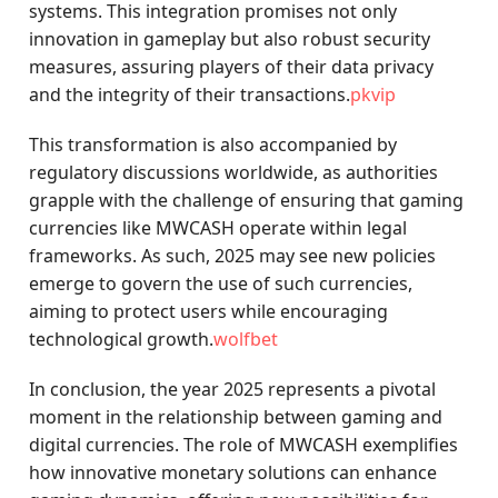
systems. This integration promises not only
innovation in gameplay but also robust security
measures, assuring players of their data privacy
and the integrity of their transactions.
pkvip
This transformation is also accompanied by
regulatory discussions worldwide, as authorities
grapple with the challenge of ensuring that gaming
currencies like MWCASH operate within legal
frameworks. As such, 2025 may see new policies
emerge to govern the use of such currencies,
aiming to protect users while encouraging
technological growth.
wolfbet
In conclusion, the year 2025 represents a pivotal
moment in the relationship between gaming and
digital currencies. The role of MWCASH exemplifies
how innovative monetary solutions can enhance