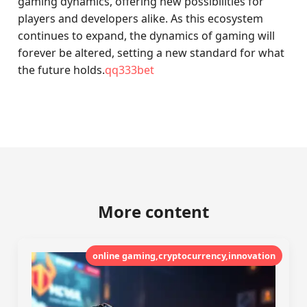
gaming dynamics, offering new possibilities for
players and developers alike. As this ecosystem
continues to expand, the dynamics of gaming will
forever be altered, setting a new standard for what
the future holds.
qq333bet
More content
online gaming,cryptocurrency,innovation