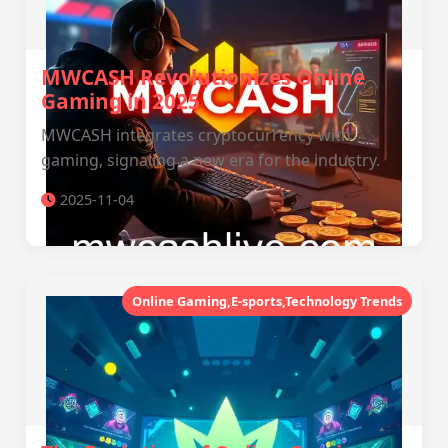
MWCASH Revolutionizes Online
Gaming in 2025
MWCASH integrates cryptocurrency with
gaming, signaling a new era for the industry.
2025-11-04
Online Gaming,E-sports,Technology Trends