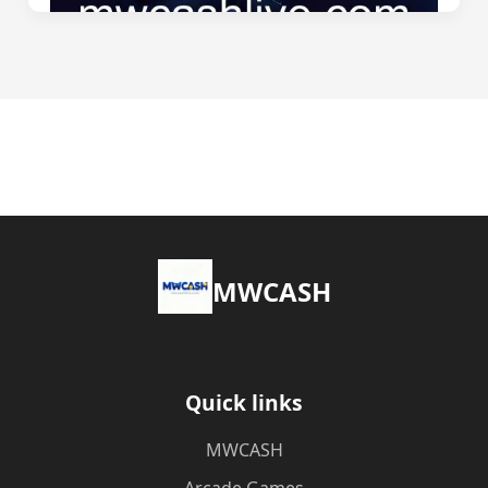
MWCASH
Quick links
MWCASH