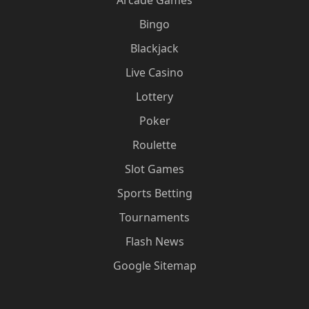
Arcade Games
Bingo
Blackjack
Live Casino
Lottery
Poker
Roulette
Slot Games
Sports Betting
Tournaments
Flash News
Google Sitemap