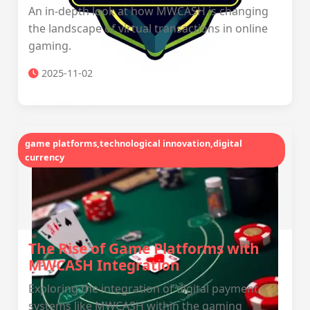
An in-depth look at how MWCASH is changing
the landscape of virtual transactions in online
gaming.
2025-11-02
game platforms,technological innovation,digital
currency
The Rise of Game Platforms with
MWCASH Integration
Exploring the integration of digital payment
systems like MWCASH within the gaming