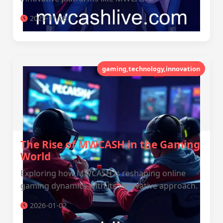
2025-11-08
gaming,technology,innovation
The Rise of MWCASH in the Gaming
World
Exploring how MWCASH is reshaping online
gaming dynamics with its innovative approach.
2026-01-02