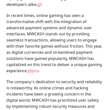
developers alike.
jjjt
In recent times, online gaming has seen a
transformative shift with the integration of
advanced payment systems and dynamic user
interfaces. MWCASH stands out by providing
seamless transactions, allowing users to engage
with their favorite games without friction. This year,
as digital currencies and streamlined payment
solutions have gained popularity, MWCASH has
capitalized on this trend to deliver a unique gaming
experience.
jljlplus
The company's dedication to security and reliability
is noteworthy. As online crimes and hacking
incidents have been a growing concern in the
digital world, MWCASH has prioritized user safety
by implementing robust security measures and