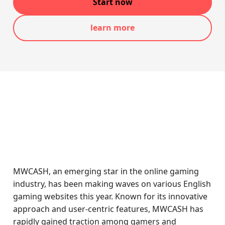
Start now
learn more
MWCASH, an emerging star in the online gaming
industry, has been making waves on various English
gaming websites this year. Known for its innovative
approach and user-centric features, MWCASH has
rapidly gained traction among gamers and