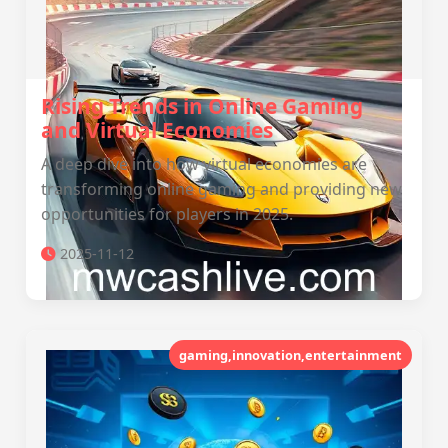
Rising Trends in Online Gaming
and Virtual Economies
A deep dive into how virtual economies are
transforming online gaming and providing new
opportunities for players in 2025.
2025-11-12
gaming,innovation,entertainment