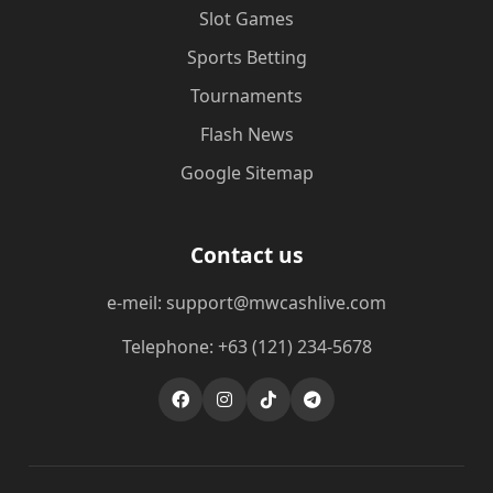
Slot Games
Sports Betting
Tournaments
Flash News
Google Sitemap
Contact us
e-meil: support@mwcashlive.com
Telephone: +63 (121) 234-5678