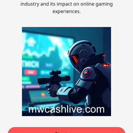
industry and its impact on online gaming
experiences.