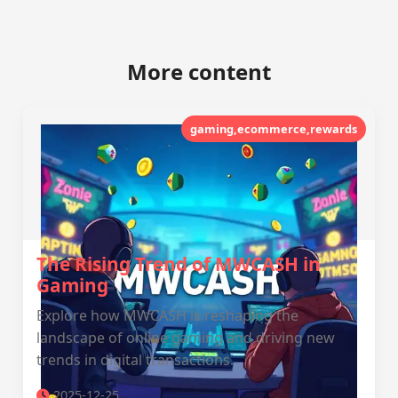
More content
gaming,ecommerce,rewards
The Rising Trend of MWCASH in
Gaming
Explore how MWCASH is reshaping the
landscape of online gaming and driving new
trends in digital transactions.
2025-12-25