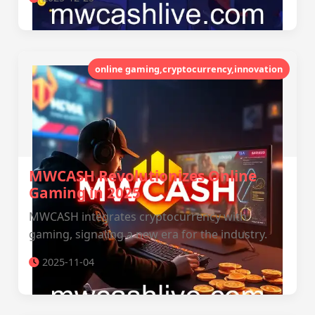
online gaming,cryptocurrency,innovation
MWCASH Revolutionizes Online
Gaming in 2025
MWCASH integrates cryptocurrency with
gaming, signaling a new era for the industry.
2025-11-04