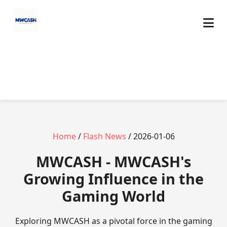
Home
/
Flash News
/ 2026-01-06
MWCASH - MWCASH's
Growing Influence in the
Gaming World
Exploring MWCASH as a pivotal force in the gaming