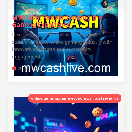
MWCASH: Revolutionizing the
Gaming Experience
Discover how MWCASH is setting new
standards in the online gaming industry with
innovative features and community
engagement.
2025-11-25
online gaming,game economy,virtual rewards