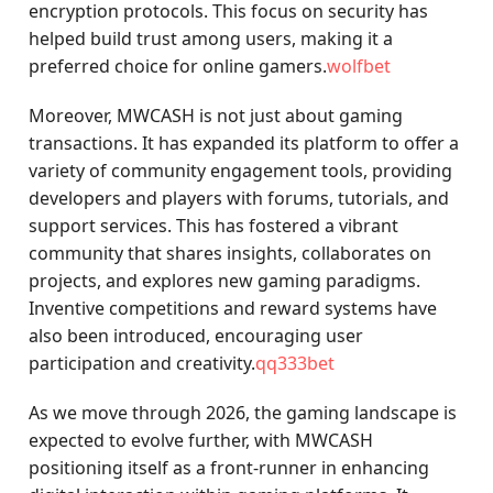
encryption protocols. This focus on security has
helped build trust among users, making it a
preferred choice for online gamers.
wolfbet
Moreover, MWCASH is not just about gaming
transactions. It has expanded its platform to offer a
variety of community engagement tools, providing
developers and players with forums, tutorials, and
support services. This has fostered a vibrant
community that shares insights, collaborates on
projects, and explores new gaming paradigms.
Inventive competitions and reward systems have
also been introduced, encouraging user
participation and creativity.
qq333bet
As we move through 2026, the gaming landscape is
expected to evolve further, with MWCASH
positioning itself as a front-runner in enhancing