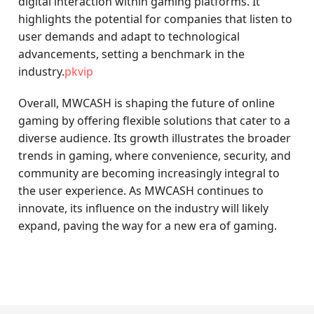
digital interaction within gaming platforms. It
highlights the potential for companies that listen to
user demands and adapt to technological
advancements, setting a benchmark in the
industry.
pkvip
Overall, MWCASH is shaping the future of online
gaming by offering flexible solutions that cater to a
diverse audience. Its growth illustrates the broader
trends in gaming, where convenience, security, and
community are becoming increasingly integral to
the user experience. As MWCASH continues to
innovate, its influence on the industry will likely
expand, paving the way for a new era of gaming.