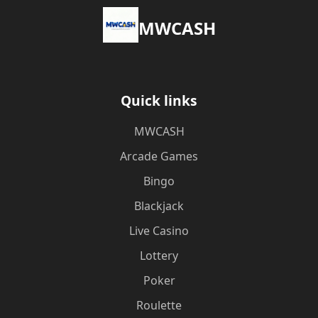
MWCASH
Quick links
MWCASH
Arcade Games
Bingo
Blackjack
Live Casino
Lottery
Poker
Roulette