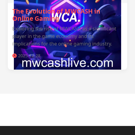
The Evolution of MWCASH in
Online Gaming
Exploring the rise of MWCASH as a significant
player in the game economy and its
implications for the online gaming industry.
2025-12-28