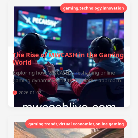
gaming,technology,innovation
The Rise of MWCASH in the Gaming
World
Exploring how MWCASH is reshaping online
gaming dynamics with its innovative approach.
2026-01-02
gaming trends,virtual economies,online gaming